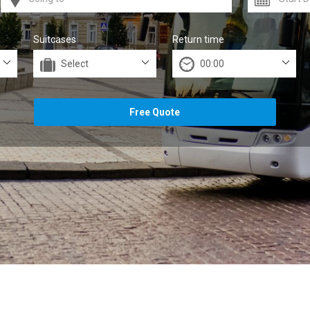
Suitcases
Return time