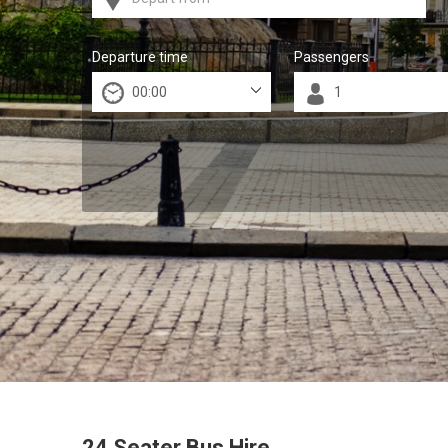
Departure time
Passengers
24 Seater Bus Hire