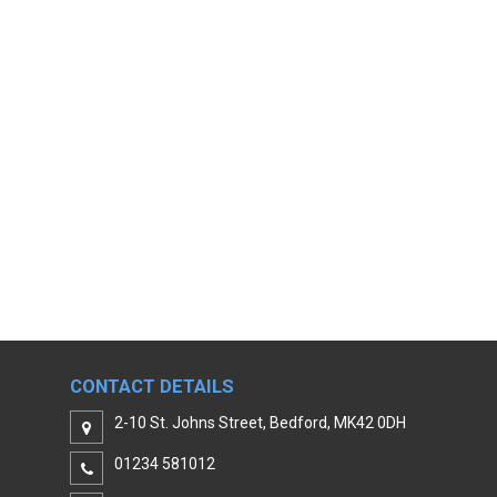
CONTACT DETAILS
2-10 St. Johns Street, Bedford, MK42 0DH
01234 581012