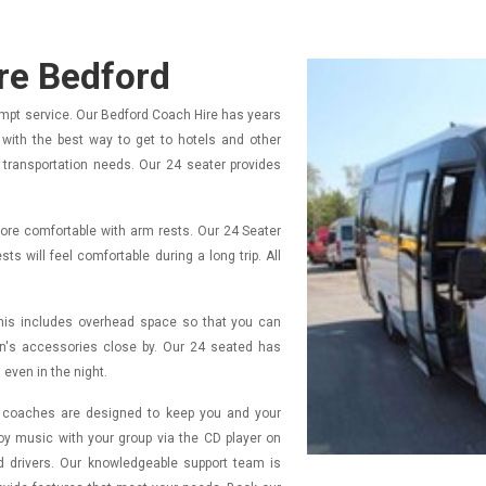
ire Bedford
ompt service. Our Bedford Coach Hire has years
rs with the best way to get to hotels and other
r transportation needs. Our 24 seater provides
more comfortable with arm rests. Our 24 Seater
s will feel comfortable during a long trip. All
This includes overhead space so that you can
en's accessories close by. Our 24 seated has
 even in the night.
ur coaches are designed to keep you and your
y music with your group via the CD player on
d drivers. Our knowledgeable support team is