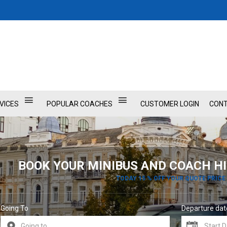
VICES
POPULAR COACHES
CUSTOMER LOGIN
CONT
BOOK YOUR MINIBUS AND COACH HI
TODAY 15 % OFF YOUR QUOTE PRICE
Going To
Departure dat