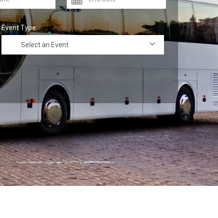
Event Type