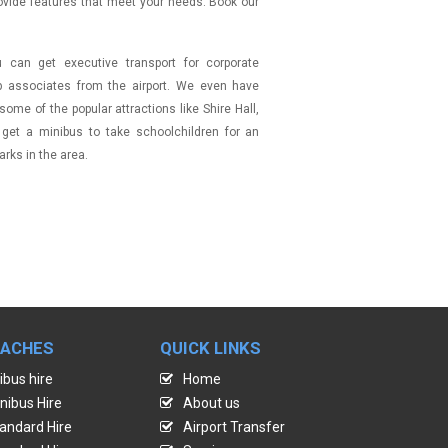
ovide features that meet your needs. Book our
can get executive transport for corporate
up associates from the airport. We even have
ome of the popular attractions like Shire Hall,
 get a minibus to take schoolchildren for an
rks in the area.
OACHES
QUICK LINKS
ibus hire
Home
nibus Hire
About us
andard Hire
Airport Transfer