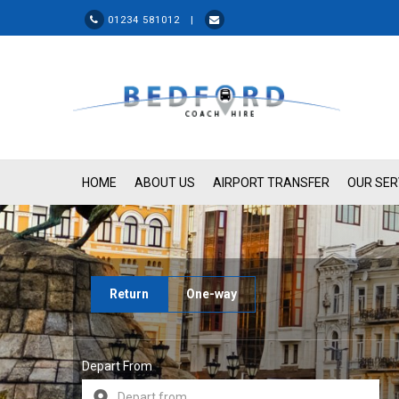
01234 581012 |
HOME
ABOUT US
AIRPORT TRANSFER
OUR SER
Return
One-way
Depart From