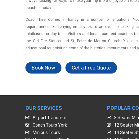
always looking for ways to make your trip more enjoyable. We pr
coaches today.
Coach hire comes in handy in a number of situations. You 
requirements like ferrying employees to an event or picking 
minibuses for day trips. Visitors and locals can rent coaches to s
the Old Fire Station and St. Peter de Merton Church. You can
educational tour, visiting some of the historical monuments and pa
Book Now
Get a Free Quote
OUR SERVICES
POPULAR C
Airport Transfers
8 Seater Min
Coach Tours York
12 Seater Mi
Minibus Tours
14 Seater St