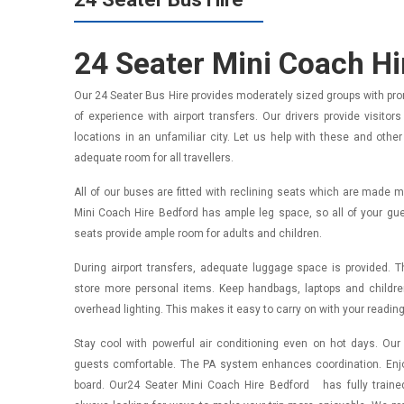
24 Seater Mini Coach H
Our 24 Seater Bus Hire provides moderately sized groups with pr
of experience with airport transfers. Our drivers provide visito
locations in an unfamiliar city. Let us help with these and othe
adequate room for all travellers.
All of our buses are fitted with reclining seats which are made 
Mini Coach Hire Bedford has ample leg space, so all of your guest
seats provide ample room for adults and children.
During airport transfers, adequate luggage space is provided. 
store more personal items. Keep handbags, laptops and childr
overhead lighting. This makes it easy to carry on with your reading
Stay cool with powerful air conditioning even on hot days. O
guests comfortable. The PA system enhances coordination. Enjo
board. Our24 Seater Mini Coach Hire Bedford has fully traine