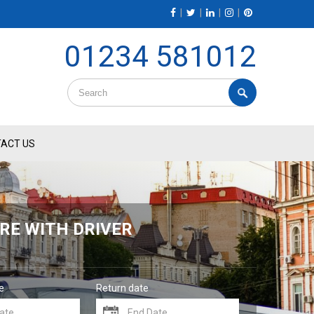
|
|
|
|
01234 581012
ACT US
RE WITH DRIVER
e
Return date